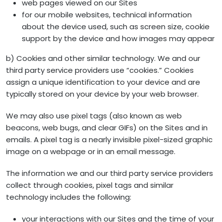
web pages viewed on our Sites
for our mobile websites, technical information
about the device used, such as screen size, cookie
support by the device and how images may appear
b) Cookies and other similar technology. We and our
third party service providers use “cookies.” Cookies
assign a unique identification to your device and are
typically stored on your device by your web browser.
We may also use pixel tags (also known as web
beacons, web bugs, and clear GIFs) on the Sites and in
emails. A pixel tag is a nearly invisible pixel-sized graphic
image on a webpage or in an email message.
The information we and our third party service providers
collect through cookies, pixel tags and similar
technology includes the following:
your interactions with our Sites and the time of your