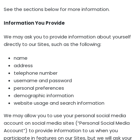
See the sections below for more information.
Information You Provide
We may ask you to provide information about yourself
directly to our Sites, such as the following:
name
address
telephone number
username and password
personal preferences
demographic information
website usage and search information
We may allow you to use your personal social media
account on social media sites (“Personal Social Media
Account”) to provide information to us when you
participate in features on our Sites, but we will ask your