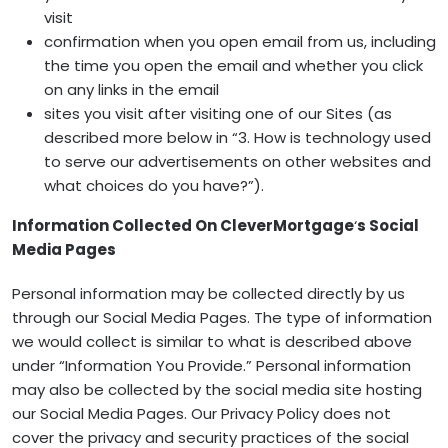
visit
confirmation when you open email from us, including
the time you open the email and whether you click
on any links in the email
sites you visit after visiting one of our Sites (as
described more below in “3. How is technology used
to serve our advertisements on other websites and
what choices do you have?”).
Information Collected On CleverMortgage
‘
s Social
Media Pages
Personal information may be collected directly by us
through our Social Media Pages. The type of information
we would collect is similar to what is described above
under “Information You Provide.” Personal information
may also be collected by the social media site hosting
our Social Media Pages. Our Privacy Policy does not
cover the privacy and security practices of the social