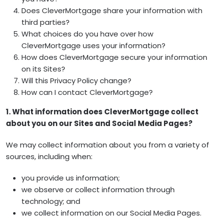
Does CleverMortgage share your information with
third parties?
What choices do you have over how
CleverMortgage uses your information?
How does CleverMortgage secure your information
on its Sites?
Will this Privacy Policy change?
How can I contact CleverMortgage?
1. What information does CleverMortgage collect
about you on our Sites and Social Media Pages?
We may collect information about you from a variety of
sources, including when:
you provide us information;
we observe or collect information through
technology; and
we collect information on our Social Media Pages.