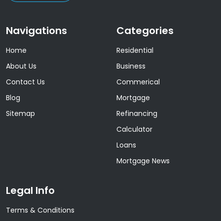
Navigations
Categories
Home
Residential
About Us
Business
Contact Us
Commerical
Blog
Mortgage
Sitemap
Refinancing
Calculator
Loans
Mortgage News
Legal Info
Terms & Conditions