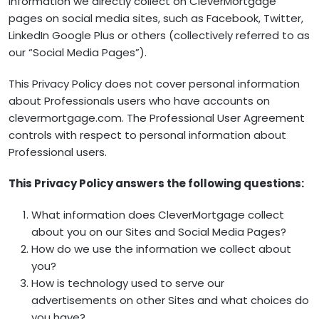
information we directly collect on CleverMortgage
pages on social media sites, such as Facebook, Twitter,
LinkedIn Google Plus or others (collectively referred to as
our “Social Media Pages”).
This Privacy Policy does not cover personal information
about Professionals users who have accounts on
clevermortgage.com. The Professional User Agreement
controls with respect to personal information about
Professional users.
This Privacy Policy answers the following questions:
What information does CleverMortgage collect
about you on our Sites and Social Media Pages?
How do we use the information we collect about
you?
How is technology used to serve our
advertisements on other Sites and what choices do
you have?