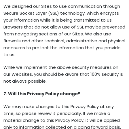
We designed our Sites to use communication through
Secure Socket Layer (SSL) technology, which encrypts
your information while it is being transmitted to us.
Browsers that do not allow use of SSL may be prevented
from navigating sections of our Sites. We also use
firewalls and other technical, administrative and physical
measures to protect the information that you provide
to us.
While we implement the above security measures on
our Websites, you should be aware that 100% security is
not always possible.
7. Will this Privacy Policy change?
We may make changes to this Privacy Policy at any
time, so please review it periodically. If we make a
material change to this Privacy Policy, it will be applied
only to information collected on a going forward basis.