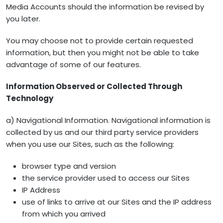
Media Accounts should the information be revised by
you later.
You may choose not to provide certain requested
information, but then you might not be able to take
advantage of some of our features.
Information Observed or Collected Through
Technology
a) Navigational Information. Navigational information is
collected by us and our third party service providers
when you use our Sites, such as the following:
browser type and version
the service provider used to access our Sites
IP Address
use of links to arrive at our Sites and the IP address
from which you arrived