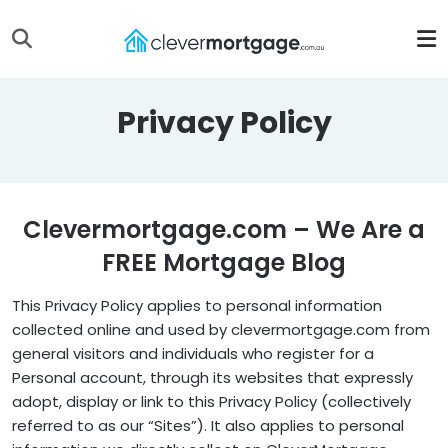
Privacy Policy
Clevermortgage.com – We Are a
FREE Mortgage Blog
This Privacy Policy applies to personal information
collected online and used by clevermortgage.com from
general visitors and individuals who register for a
Personal account, through its websites that expressly
adopt, display or link to this Privacy Policy (collectively
referred to as our “Sites”). It also applies to personal