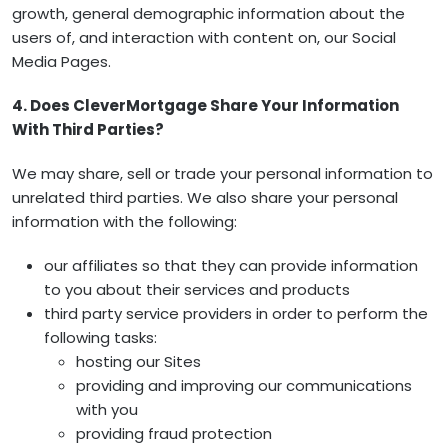
growth, general demographic information about the
users of, and interaction with content on, our Social
Media Pages.
4. Does CleverMortgage Share Your Information
With Third Parties?
We may share, sell or trade your personal information to
unrelated third parties. We also share your personal
information with the following:
our affiliates so that they can provide information
to you about their services and products
third party service providers in order to perform the
following tasks:
hosting our Sites
providing and improving our communications
with you
providing fraud protection