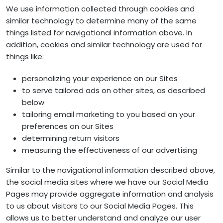
We use information collected through cookies and
similar technology to determine many of the same
things listed for navigational information above. In
addition, cookies and similar technology are used for
things like:
personalizing your experience on our Sites
to serve tailored ads on other sites, as described
below
tailoring email marketing to you based on your
preferences on our Sites
determining return visitors
measuring the effectiveness of our advertising
Similar to the navigational information described above,
the social media sites where we have our Social Media
Pages may provide aggregate information and analysis
to us about visitors to our Social Media Pages. This
allows us to better understand and analyze our user