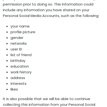
permission prior to doing so. This information could
include any information you have shared on your
Personal Social Media Accounts, such as the following:
your name
profile picture
gender
networks
user ID
list of friend
birthday
education
work history
address
interests
likes
It is also possible that we will be able to continue
collecting this information from your Personal Social