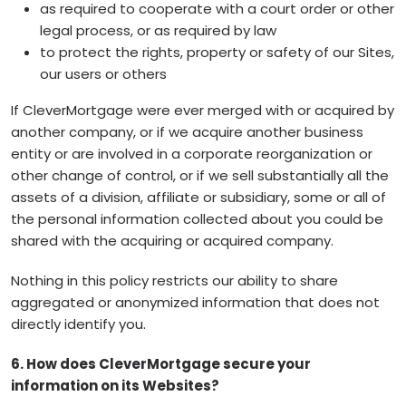
as required to cooperate with a court order or other
legal process, or as required by law
to protect the rights, property or safety of our Sites,
our users or others
If CleverMortgage were ever merged with or acquired by
another company, or if we acquire another business
entity or are involved in a corporate reorganization or
other change of control, or if we sell substantially all the
assets of a division, affiliate or subsidiary, some or all of
the personal information collected about you could be
shared with the acquiring or acquired company.
Nothing in this policy restricts our ability to share
aggregated or anonymized information that does not
directly identify you.
6. How does CleverMortgage secure your
information on its Websites?