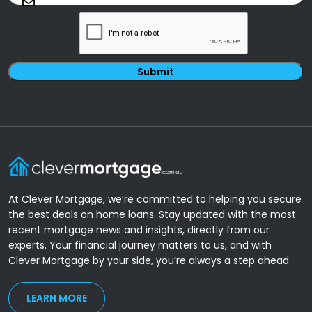
CAPTCHA
At Clever Mortgage, we’re committed to helping you secure
the best deals on home loans. Stay updated with the most
recent mortgage news and insights, directly from our
experts. Your financial journey matters to us, and with
Clever Mortgage by your side, you’re always a step ahead.
LEARN MORE