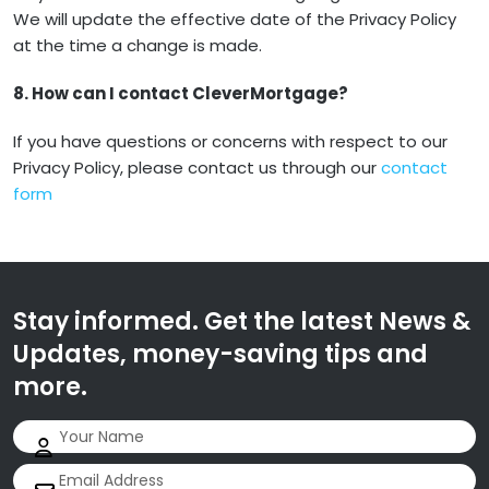
We will update the effective date of the Privacy Policy
at the time a change is made.
8. How can I contact CleverMortgage?
If you have questions or concerns with respect to our
Privacy Policy, please contact us through our
contact
form
Stay informed. Get the latest News &
Updates, money-saving tips and
more.
Name
(Required)
Email
(Required)