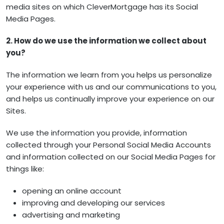
media sites on which CleverMortgage has its Social
Media Pages.
2. How do we use the information we collect about
you?
The information we learn from you helps us personalize
your experience with us and our communications to you,
and helps us continually improve your experience on our
Sites.
We use the information you provide, information
collected through your Personal Social Media Accounts
and information collected on our Social Media Pages for
things like:
opening an online account
improving and developing our services
advertising and marketing