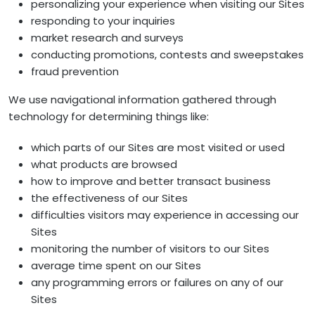
personalizing your experience when visiting our Sites
responding to your inquiries
market research and surveys
conducting promotions, contests and sweepstakes
fraud prevention
We use navigational information gathered through
technology for determining things like:
which parts of our Sites are most visited or used
what products are browsed
how to improve and better transact business
the effectiveness of our Sites
difficulties visitors may experience in accessing our
Sites
monitoring the number of visitors to our Sites
average time spent on our Sites
any programming errors or failures on any of our
Sites