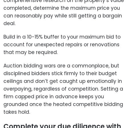
comprehensive research on the property’s value
completed, determine the maximum price you
can reasonably pay while still getting a bargain
deal.
Build in a 10-15% buffer to your maximum bid to
account for unexpected repairs or renovations
that may be required.
Auction bidding wars are a commonplace, but
disciplined bidders stick firmly to their budget
ceilings and don’t get caught up emotionally in
overpaying, regardless of competition. Setting a
firm capped price in advance keeps you
grounded once the heated competitive bidding
takes hold.
Complete your due diligence with