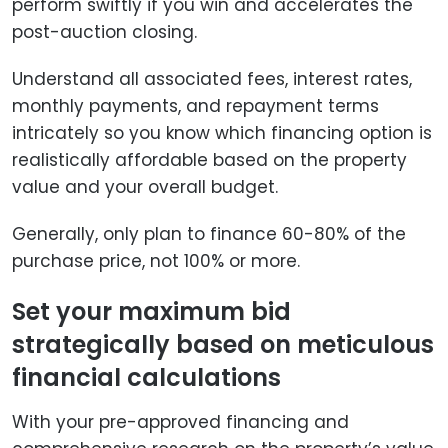
perform swiftly if you win and accelerates the
post-auction closing.
Understand all associated fees, interest rates,
monthly payments, and repayment terms
intricately so you know which financing option is
realistically affordable based on the property
value and your overall budget.
Generally, only plan to finance 60-80% of the
purchase price, not 100% or more.
Set your maximum bid
strategically based on meticulous
financial calculations
With your pre-approved financing and