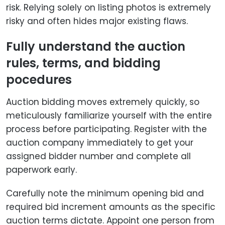
risk. Relying solely on listing photos is extremely
risky and often hides major existing flaws.
Fully understand the auction
rules, terms, and bidding
pocedures
Auction bidding moves extremely quickly, so
meticulously familiarize yourself with the entire
process before participating. Register with the
auction company immediately to get your
assigned bidder number and complete all
paperwork early.
Carefully note the minimum opening bid and
required bid increment amounts as the specific
auction terms dictate. Appoint one person from