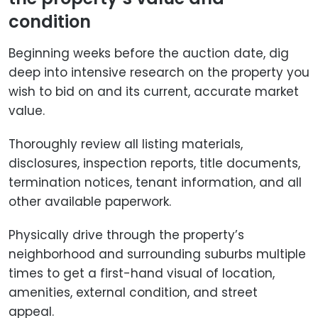
condition
Beginning weeks before the auction date, dig
deep into intensive research on the property you
wish to bid on and its current, accurate market
value.
Thoroughly review all listing materials,
disclosures, inspection reports, title documents,
termination notices, tenant information, and all
other available paperwork.
Physically drive through the property’s
neighborhood and surrounding suburbs multiple
times to get a first-hand visual of location,
amenities, external condition, and street
appeal.