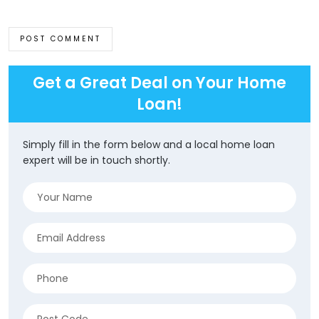
Get a Great Deal on Your Home
Loan!
Simply fill in the form below and a local home loan
expert will be in touch shortly.
Name
(Required)
Email
(Required)
Phone
(Required)
Address
(Required)