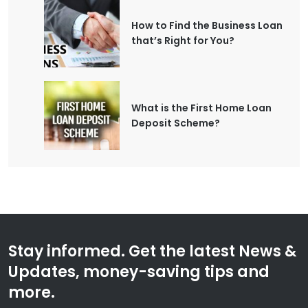
How to Find the Business Loan
that’s Right for You?
What is the First Home Loan
Deposit Scheme?
Stay informed. Get the latest News &
Updates, money-saving tips and
more.