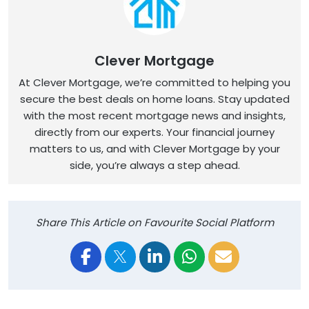
Clever Mortgage
At Clever Mortgage, we’re committed to helping you
secure the best deals on home loans. Stay updated
with the most recent mortgage news and insights,
directly from our experts. Your financial journey
matters to us, and with Clever Mortgage by your
side, you’re always a step ahead.
Share This Article on Favourite Social Platform