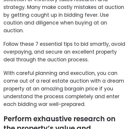
strategy. Many make costly mistakes at auction
by getting caught up in bidding fever. Use
caution and diligence when buying at an
auction.
Follow these 7 essential tips to bid smartly, avoid
overpaying, and secure an excellent property
deal through the auction process.
With careful planning and execution, you can
come out of a real estate auction with a dream
property at an amazing bargain price if you
understand the process completely and enter
each bidding war well-prepared.
Perform exhaustive research on
the property’s value and