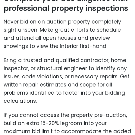
professional property inspections
Never bid on an auction property completely
sight unseen. Make great efforts to schedule
and attend all open houses and preview
showings to view the interior first-hand.
Bring a trusted and qualified contractor, home
inspector, or structural engineer to identify any
issues, code violations, or necessary repairs. Get
written repair estimates and scope for all
problems identified to factor into your bidding
calculations.
If you cannot access the property pre-auction,
build an extra 15-20% legroom into your
maximum bid limit to accommodate the added