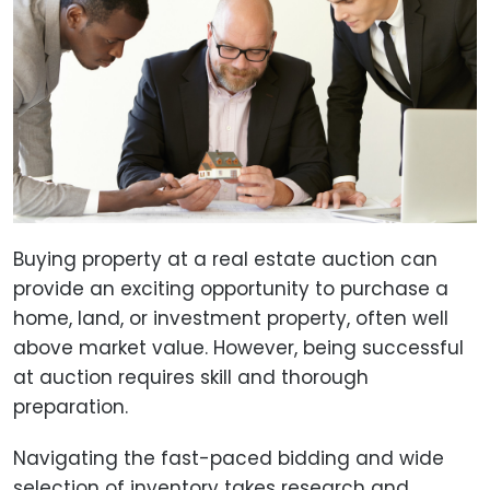
Buying property at a real estate auction can
provide an exciting opportunity to purchase a
home, land, or investment property, often well
above market value. However, being successful
at auction requires skill and thorough
preparation.
Navigating the fast-paced bidding and wide
selection of inventory takes research and