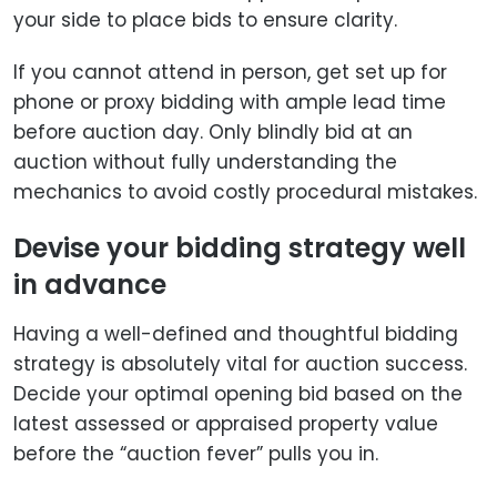
your side to place bids to ensure clarity.
If you cannot attend in person, get set up for
phone or proxy bidding with ample lead time
before auction day. Only blindly bid at an
auction without fully understanding the
mechanics to avoid costly procedural mistakes.
Devise your bidding strategy well
in advance
Having a well-defined and thoughtful bidding
strategy is absolutely vital for auction success.
Decide your optimal opening bid based on the
latest assessed or appraised property value
before the “auction fever” pulls you in.