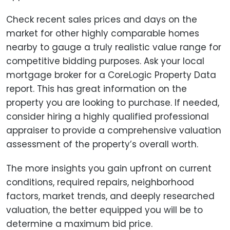
Check recent sales prices and days on the
market for other highly comparable homes
nearby to gauge a truly realistic value range for
competitive bidding purposes. Ask your local
mortgage broker for a CoreLogic Property Data
report. This has great information on the
property you are looking to purchase. If needed,
consider hiring a highly qualified professional
appraiser to provide a comprehensive valuation
assessment of the property’s overall worth.
The more insights you gain upfront on current
conditions, required repairs, neighborhood
factors, market trends, and deeply researched
valuation, the better equipped you will be to
determine a maximum bid price.