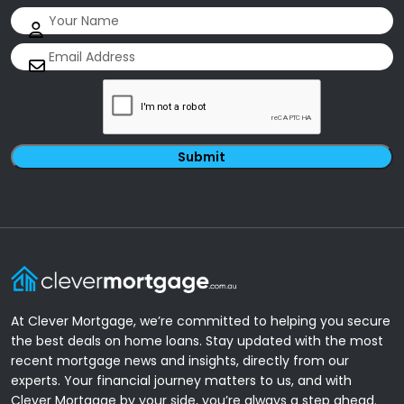
Name
(Required)
Email
(Required)
CAPTCHA
At Clever Mortgage, we’re committed to helping you secure
the best deals on home loans. Stay updated with the most
recent mortgage news and insights, directly from our
experts. Your financial journey matters to us, and with
Clever Mortgage by your side, you’re always a step ahead.