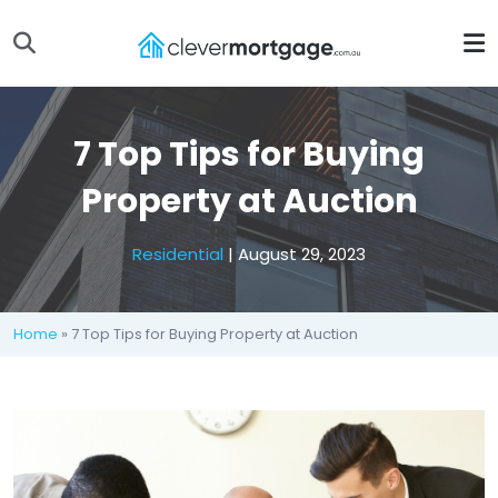
7 Top Tips for Buying
Property at Auction
Residential
| August 29, 2023
Home
» 7 Top Tips for Buying Property at Auction