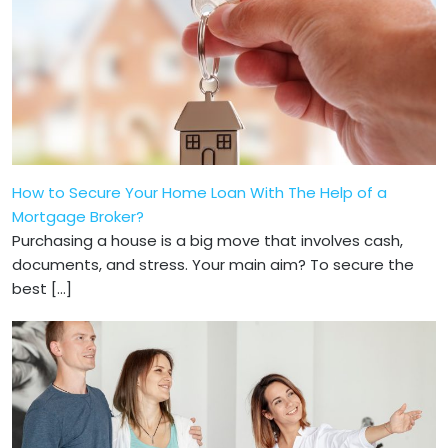
How to Secure Your Home Loan With The Help of a
Mortgage Broker?
Purchasing a house is a big move that involves cash,
documents, and stress. Your main aim? To secure the
best […]