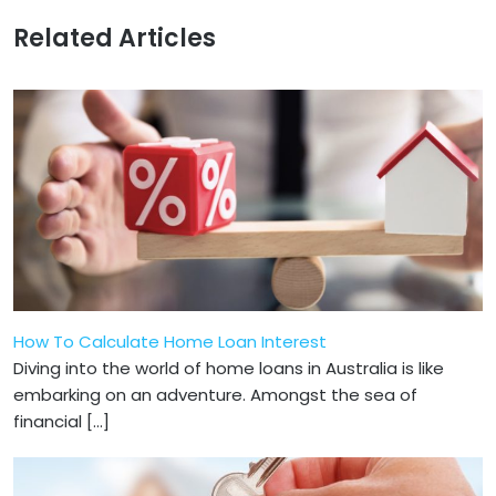
Related Articles
How To Calculate Home Loan Interest
Diving into the world of home loans in Australia is like
embarking on an adventure. Amongst the sea of
financial […]