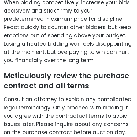
When bidding competitively, increase your bids
decisively and stick firmly to your
predetermined maximum price for discipline.
React quickly to counter other bidders, but keep
emotions out of spending above your budget.
Losing a heated bidding war feels disappointing
at the moment, but overpaying to win can hurt
you financially over the long term.
Meticulously review the purchase
contract and all terms
Consult an attorney to explain any complicated
legal terminology. Only proceed with bidding if
you agree with the contractual terms to avoid
issues later. Please inquire about any concerns
on the purchase contract before auction day.