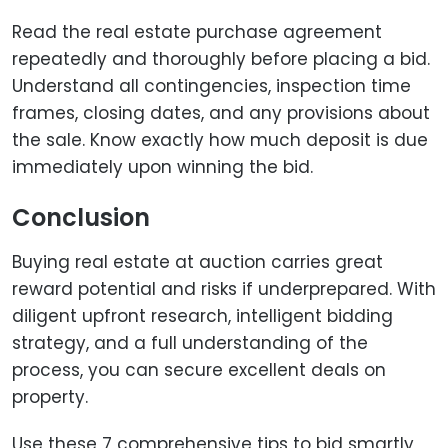
Read the real estate purchase agreement
repeatedly and thoroughly before placing a bid.
Understand all contingencies, inspection time
frames, closing dates, and any provisions about
the sale. Know exactly how much deposit is due
immediately upon winning the bid.
Conclusion
Buying real estate at auction carries great
reward potential and risks if underprepared. With
diligent upfront research, intelligent bidding
strategy, and a full understanding of the
process, you can secure excellent deals on
property.
Use these 7 comprehensive tips to bid smartly,