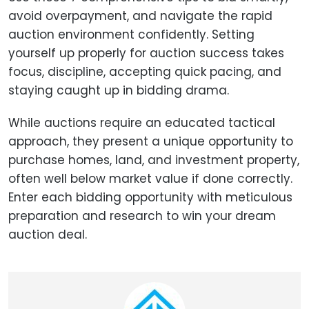
avoid overpayment, and navigate the rapid
auction environment confidently. Setting
yourself up properly for auction success takes
focus, discipline, accepting quick pacing, and
staying caught up in bidding drama.
While auctions require an educated tactical
approach, they present a unique opportunity to
purchase homes, land, and investment property,
often well below market value if done correctly.
Enter each bidding opportunity with meticulous
preparation and research to win your dream
auction deal.