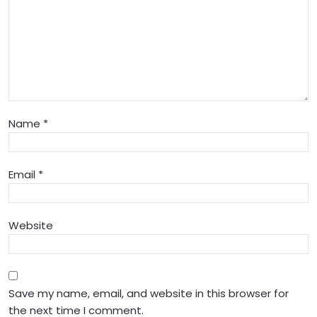
Name
*
Email
*
Website
Save my name, email, and website in this browser for
the next time I comment.