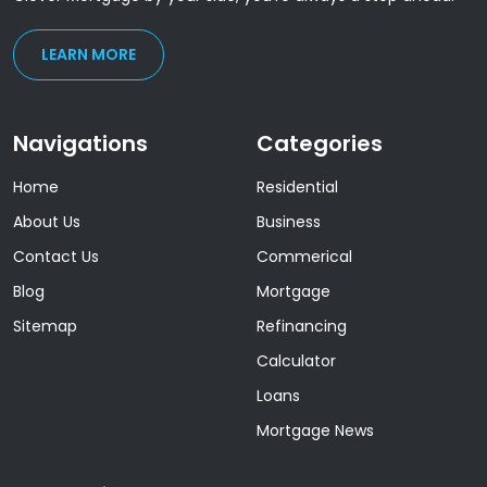
LEARN MORE
Navigations
Categories
Home
Residential
About Us
Business
Contact Us
Commerical
Blog
Mortgage
Sitemap
Refinancing
Calculator
Loans
Mortgage News