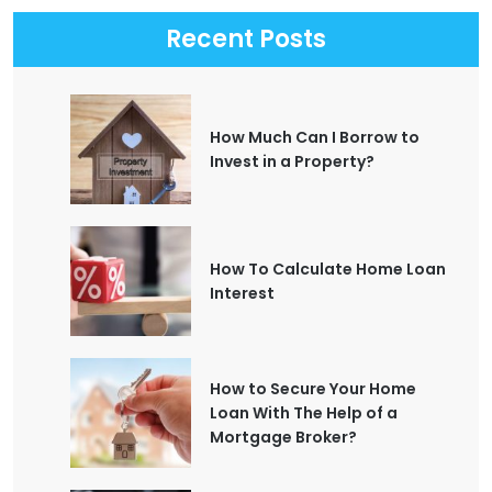
Recent Posts
How Much Can I Borrow to
Invest in a Property?
How To Calculate Home Loan
Interest
How to Secure Your Home
Loan With The Help of a
Mortgage Broker?