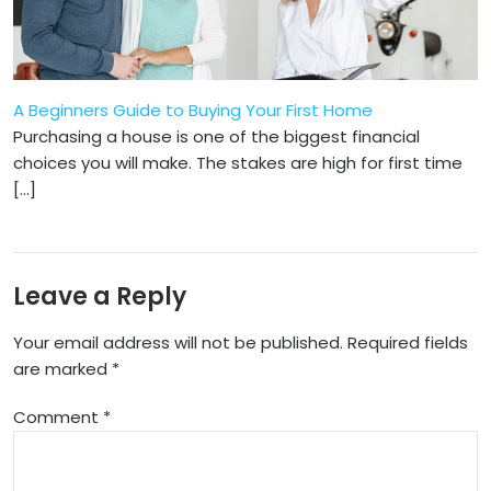
A Beginners Guide to Buying Your First Home
Purchasing a house is one of the biggest financial
choices you will make. The stakes are high for first time
[…]
Leave a Reply
Your email address will not be published.
Required fields
are marked
*
Comment
*