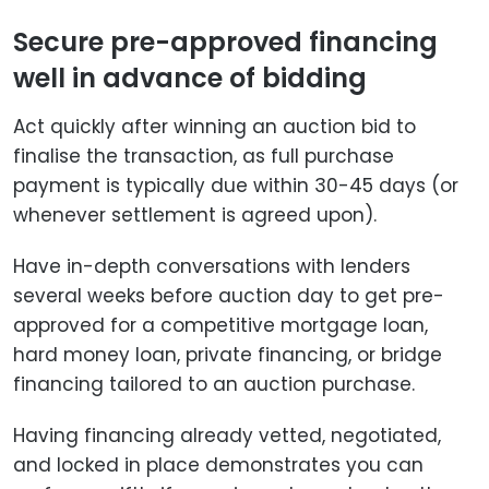
Secure pre-approved financing
well in advance of bidding
Act quickly after winning an auction bid to
finalise the transaction, as full purchase
payment is typically due within 30-45 days (or
whenever settlement is agreed upon).
Have in-depth conversations with lenders
several weeks before auction day to get pre-
approved for a competitive mortgage loan,
hard money loan, private financing, or bridge
financing tailored to an auction purchase.
Having financing already vetted, negotiated,
and locked in place demonstrates you can