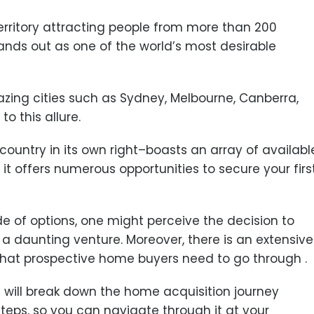
territory attracting people from more than 200
stands out as one of the world’s most desirable
azing cities such as Sydney, Melbourne, Canberra,
to this allure.
 country in its own right–boasts an array of availabl
it offers numerous opportunities to secure your firs
 of options, one might perceive the decision to
a daunting venture. Moreover, there is an extensive
that prospective home buyers need to go through .
e will break down the home acquisition journey
eps, so you can navigate through it at your