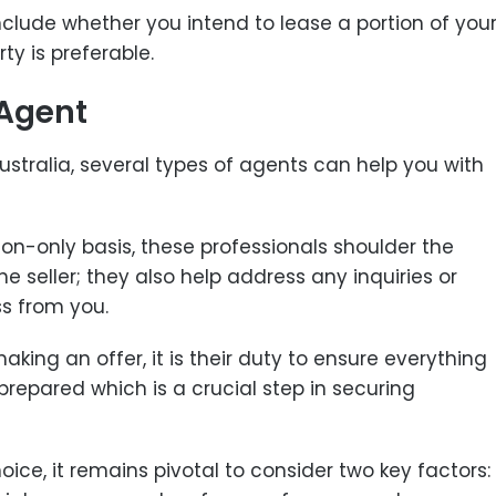
nclude whether you intend to lease a portion of you
ty is preferable.
 Agent
stralia, several types of agents can help you with
on-only basis, these professionals shoulder the
he seller; they also help address any inquiries or
s from you.
making an offer, it is their duty to ensure everything
repared which is a crucial step in securing
ce, it remains pivotal to consider two key factors: