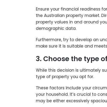
Ensure your financial readiness f
the Australian property market. D
property values in and around your
demographic data.
Furthermore, try to develop an un
make sure it is suitable and meet
3. Choose the type o
While this decision is ultimately s
type of property you opt for.
These factors include your circum
your household. It’s crucial to c
may be either excessively spacious