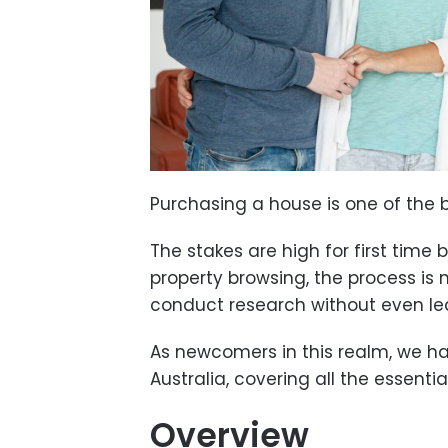
Purchasing a house is one of the b
The stakes are high for first time
property browsing, the process is 
conduct research without even le
As newcomers in this realm, we h
Australia, covering all the essent
Overview