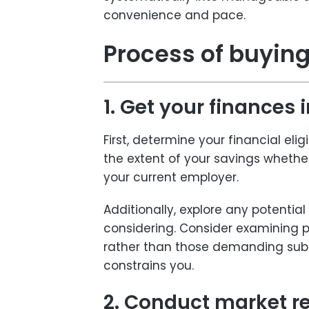
convenience and pace.
Process of buying
1. Get your finances 
First, determine your financial elig
the extent of your savings wheth
your current employer.
Additionally, explore any potentia
considering. Consider examining pr
rather than those demanding subst
constrains you.
2. Conduct market r