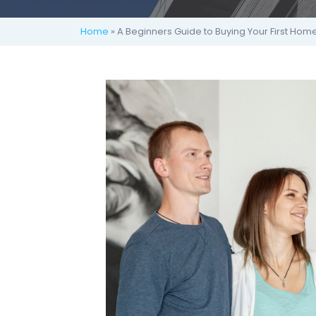
Home
» A Beginners Guide to Buying Your First Hom