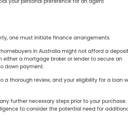
cial your personal preference for an agent
erty, one must initiate finance arrangements.
e homebuyers in Australia might not afford a deposi
 either a mortgage broker or lender to secure an
ero down payment.
o a thorough review, and your eligibility for a loan wi
any further necessary steps prior to your purchase.
igence to consider the potential need for addition