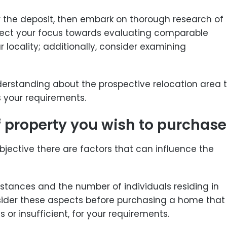
or the deposit, then embark on thorough research of
irect your focus towards evaluating comparable
 locality; additionally, consider examining
derstanding about the prospective relocation area 
s your requirements.
f property you wish to purchase
ubjective there are factors that can influence the
stances and the number of individuals residing in
onsider these aspects before purchasing a home that
 or insufficient, for your requirements.