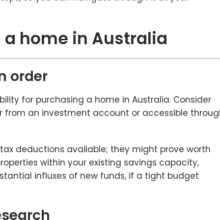
 a home in Australia
in order
ibility for purchasing a home in Australia. Consider
er from an investment account or accessible throug
l tax deductions available; they might prove worth
operties within your existing savings capacity,
antial influxes of new funds, if a tight budget
esearch