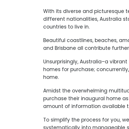
With its diverse and picturesque 
different nationalities, Australia 
countries to live in.
Beautiful coastlines, beaches, am
and Brisbane all contribute further 
Unsurprisingly, Australia–a vibrant
homes for purchase; concurrently, 
home.
Amidst the overwhelming multitude
purchase their inaugural home as 
amount of information available 
To simplify the process for you, w
systematically into manageable st