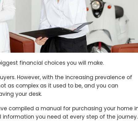
iggest financial choices you will make.
 buyers. However, with the increasing prevalence of
not as complex as it used to be, and you can
aving your desk.
ave compiled a manual for purchasing your home i
ial information you need at every step of the journey