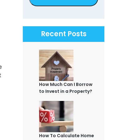
Recent Posts
e
t
How Much Can I Borrow
to Invest in a Property?
How To Calculate Home