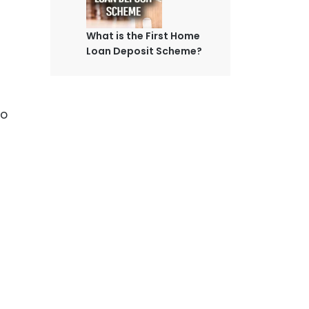
What is the First Home
Loan Deposit Scheme?
to