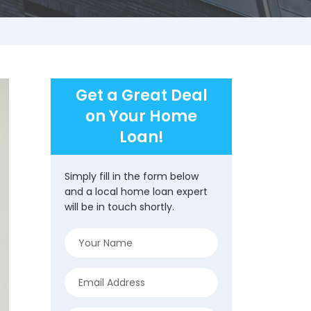
Get a Great Deal
on Your Home
Loan!
Simply fill in the form below
and a local home loan expert
will be in touch shortly.
Name
(Required)
Email
(Required)