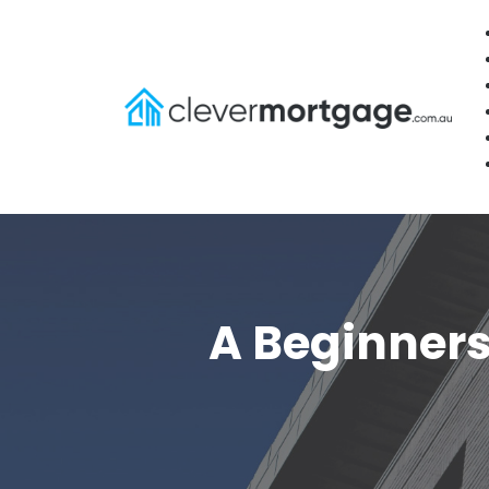
A Beginners