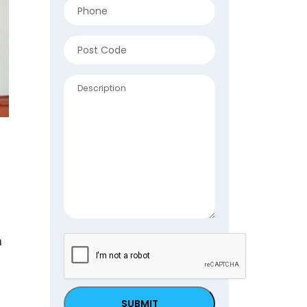
Phone
(Required)
Address
(Required)
ZIP
Description
/
Postal
Code
n
CAPTCHA
.