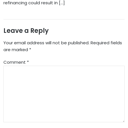
refinancing could result in […]
Leave a Reply
Your email address will not be published.
Required fields
are marked
*
Comment
*