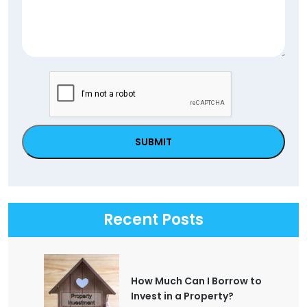
CAPTCHA
Recent Posts
How Much Can I Borrow to
Invest in a Property?