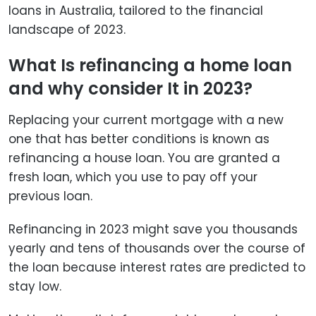
loans in Australia, tailored to the financial
landscape of 2023.
What Is refinancing a home loan
and why consider It in 2023?
Replacing your current mortgage with a new
one that has better conditions is known as
refinancing a house loan. You are granted a
fresh loan, which you use to pay off your
previous loan.
Refinancing in 2023 might save you thousands
yearly and tens of thousands over the course of
the loan because interest rates are predicted to
stay low.