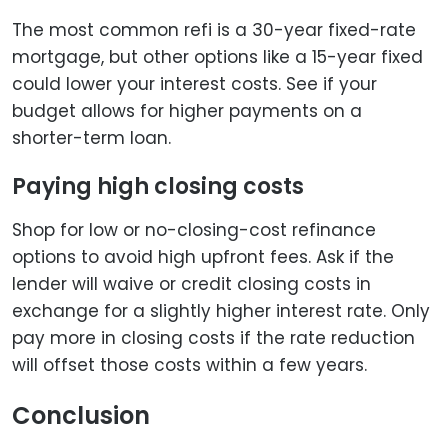
The most common refi is a 30-year fixed-rate
mortgage, but other options like a 15-year fixed
could lower your interest costs. See if your
budget allows for higher payments on a
shorter-term loan.
Paying high closing costs
Shop for low or no-closing-cost refinance
options to avoid high upfront fees. Ask if the
lender will waive or credit closing costs in
exchange for a slightly higher interest rate. Only
pay more in closing costs if the rate reduction
will offset those costs within a few years.
Conclusion