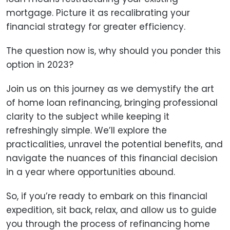
mortgage. Picture it as recalibrating your
financial strategy for greater efficiency.
The question now is, why should you ponder this
option in 2023?
Join us on this journey as we demystify the art
of home loan refinancing, bringing professional
clarity to the subject while keeping it
refreshingly simple. We’ll explore the
practicalities, unravel the potential benefits, and
navigate the nuances of this financial decision
in a year where opportunities abound.
So, if you’re ready to embark on this financial
expedition, sit back, relax, and allow us to guide
you through the process of refinancing home