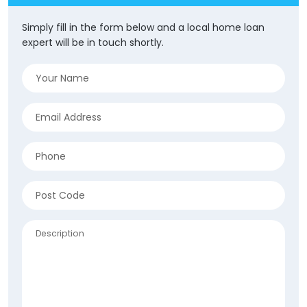
Simply fill in the form below and a local home loan
expert will be in touch shortly.
Name
(Required)
Email
(Required)
Phone
(Required)
Address
(Required)
ZIP
Description
/
Postal
Code