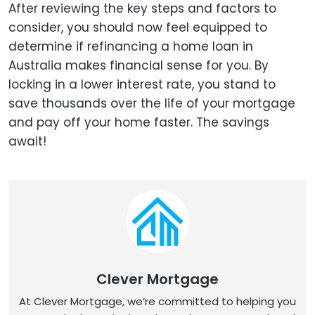
After reviewing the key steps and factors to
consider, you should now feel equipped to
determine if refinancing a home loan in
Australia makes financial sense for you. By
locking in a lower interest rate, you stand to
save thousands over the life of your mortgage
and pay off your home faster. The savings
await!
Clever Mortgage
At Clever Mortgage, we’re committed to helping you