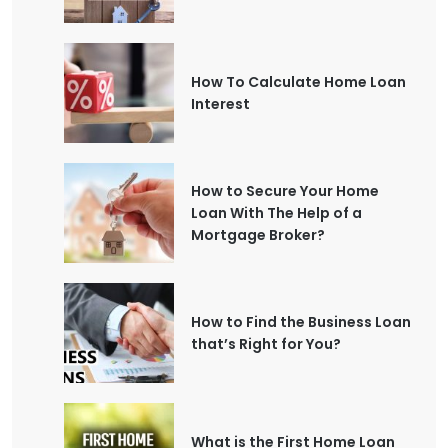
How To Calculate Home Loan
Interest
How to Secure Your Home
Loan With The Help of a
Mortgage Broker?
How to Find the Business Loan
that’s Right for You?
What is the First Home Loan