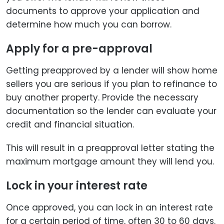
documents to approve your application and
determine how much you can borrow.
Apply for a pre-approval
Getting preapproved by a lender will show home
sellers you are serious if you plan to refinance to
buy another property. Provide the necessary
documentation so the lender can evaluate your
credit and financial situation.
This will result in a preapproval letter stating the
maximum mortgage amount they will lend you.
Lock in your interest rate
Once approved, you can lock in an interest rate
for a certain period of time, often 30 to 60 days.