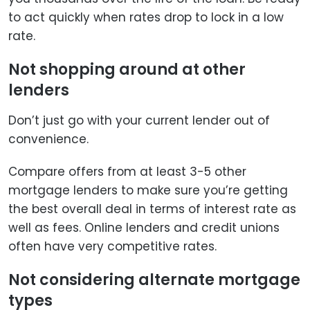
to act quickly when rates drop to lock in a low
rate.
Not shopping around at other
lenders
Don’t just go with your current lender out of
convenience.
Compare offers from at least 3-5 other
mortgage lenders to make sure you’re getting
the best overall deal in terms of interest rate as
well as fees. Online lenders and credit unions
often have very competitive rates.
Not considering alternate mortgage
types