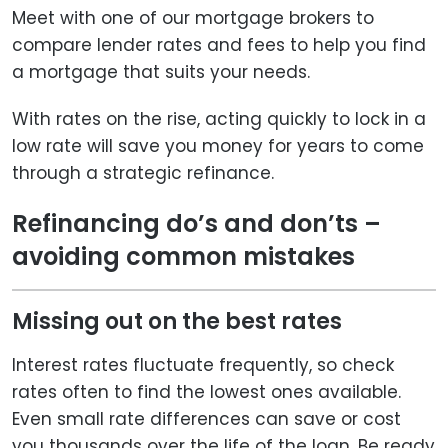
Meet with one of our mortgage brokers to
compare lender rates and fees to help you find
a mortgage that suits your needs.
With rates on the rise, acting quickly to lock in a
low rate will save you money for years to come
through a strategic refinance.
Refinancing do’s and don’ts –
avoiding common mistakes
Missing out on the best rates
Interest rates fluctuate frequently, so check
rates often to find the lowest ones available.
Even small rate differences can save or cost
you thousands over the life of the loan. Be ready