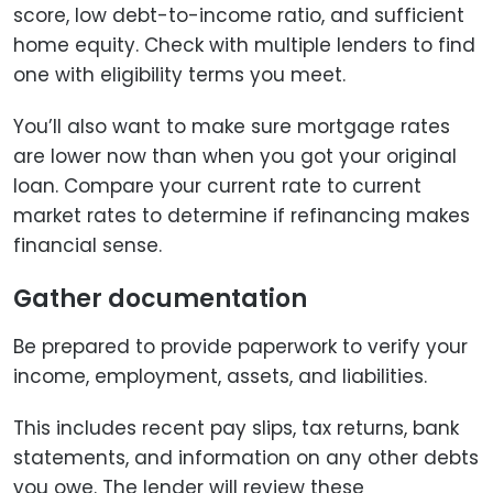
score, low debt-to-income ratio, and sufficient
home equity. Check with multiple lenders to find
one with eligibility terms you meet.
You’ll also want to make sure mortgage rates
are lower now than when you got your original
loan. Compare your current rate to current
market rates to determine if refinancing makes
financial sense.
Gather documentation
Be prepared to provide paperwork to verify your
income, employment, assets, and liabilities.
This includes recent pay slips, tax returns, bank
statements, and information on any other debts
you owe. The lender will review these