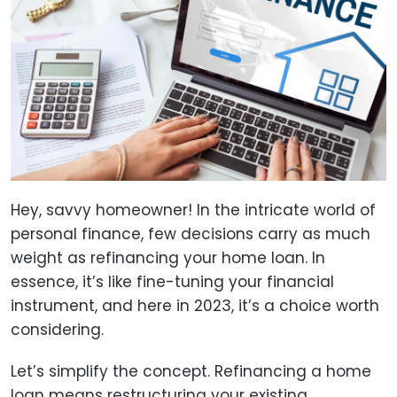
Hey, savvy homeowner! In the intricate world of
personal finance, few decisions carry as much
weight as refinancing your home loan. In
essence, it’s like fine-tuning your financial
instrument, and here in 2023, it’s a choice worth
considering.
Let’s simplify the concept. Refinancing a home
loan means restructuring your existing