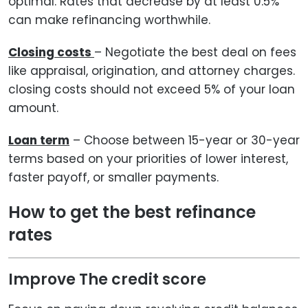
optimal. Rates that decrease by at least 0.5%
can make refinancing worthwhile.
Closing costs
– Negotiate the best deal on fees
like appraisal, origination, and attorney charges.
closing costs should not exceed 5% of your loan
amount.
Loan term
– Choose between 15-year or 30-year
terms based on your priorities of lower interest,
faster payoff, or smaller payments.
How to get the best refinance
rates
Improve The credit score