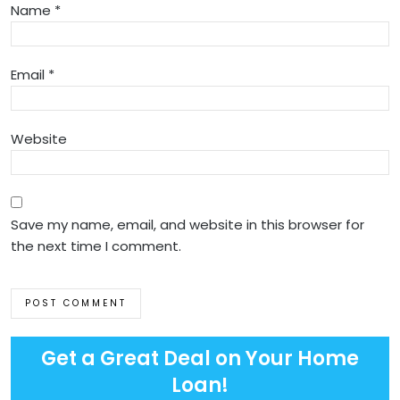
Name
*
Email
*
Website
Save my name, email, and website in this browser for
the next time I comment.
Get a Great Deal on Your Home
Loan!