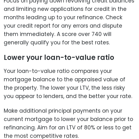
Focus on paying down revolving credit balances
and limiting new applications for credit in the
months leading up to your refinance. Check
your credit report for any errors and dispute
them immediately. A score over 740 will
generally qualify you for the best rates.
Lower your loan-to-value ratio
Your loan-to-value ratio compares your
mortgage balance to the appraised value of
the property. The lower your LTV, the less risky
you appear to lenders, and the better your rate.
Make additional principal payments on your
current mortgage to lower your balance prior to
refinancing. Aim for an LTV of 80% or less to get
the most competitive rates.