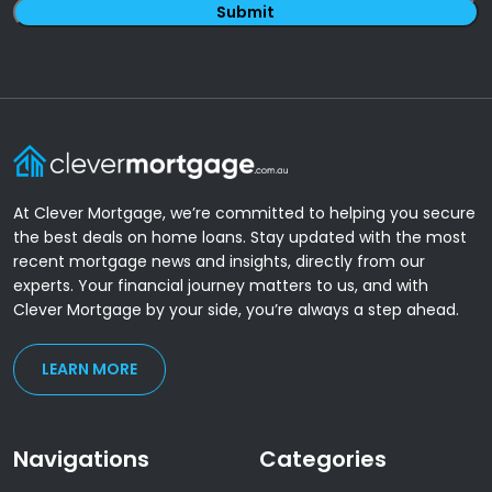
At Clever Mortgage, we’re committed to helping you secure
the best deals on home loans. Stay updated with the most
recent mortgage news and insights, directly from our
experts. Your financial journey matters to us, and with
Clever Mortgage by your side, you’re always a step ahead.
LEARN MORE
Navigations
Categories