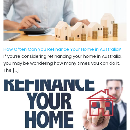
How Often Can You Refinance Your Home in Australia?
If you’re considering refinancing your home in Australia,
you may be wonde­ring how many times you can do it.
The […]