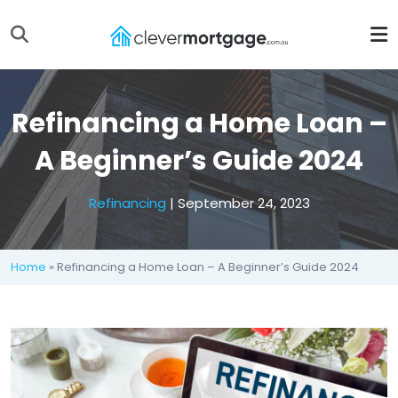
Refinancing a Home Loan –
A Beginner’s Guide 2024
Refinancing
| September 24, 2023
Home
» Refinancing a Home Loan – A Beginner’s Guide 2024