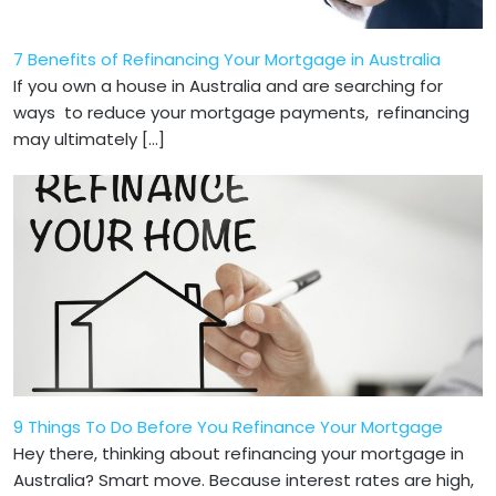
7 Benefits of Refinancing Your Mortgage in Australia
If you own a house in Australia and are searching for
ways to reduce your mortgage payments, refinancing
may ultimately […]
9 Things To Do Before You Refinance Your Mortgage
Hey there, thinking about refinancing your mortgage in
Australia? Smart move. Because interest rates are high,