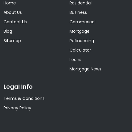
Home
Residential
About Us
Business
Contact Us
Commerical
Blog
Mortgage
Sitemap
Refinancing
Calculator
Loans
Mortgage News
Legal Info
Terms & Conditions
Privacy Policy