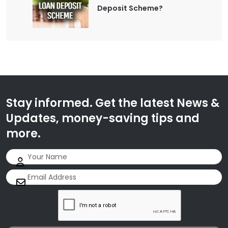
Deposit Scheme?
Stay informed. Get the latest News &
Updates, money-saving tips and
more.
Name
(Required)
Email
(Required)
CAPTCHA