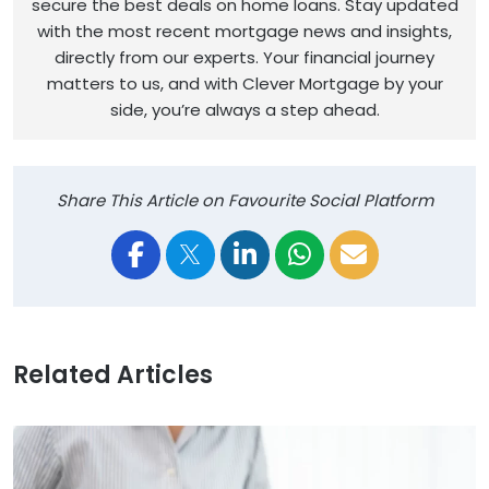
secure the best deals on home loans. Stay updated
with the most recent mortgage news and insights,
directly from our experts. Your financial journey
matters to us, and with Clever Mortgage by your
side, you’re always a step ahead.
Share This Article on Favourite Social Platform
Related Articles