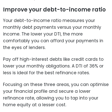
Improve your debt-to-income ratio
Your debt-to-income ratio measures your
monthly debt payments versus your monthly
income. The lower your DTI, the more
comfortably you can afford your payments in
the eyes of lenders.
Pay off high-interest debts like credit cards to
lower your monthly obligations. A DTI of 36% or
less is ideal for the best refinance rates.
Focusing on these three areas, you can optimise
your financial profile and secure a lower
refinance rate, allowing you to tap into your
home equity at a lesser cost.