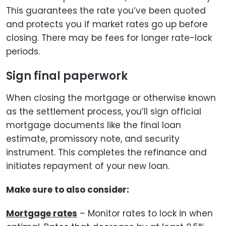
This guarantees the rate you’ve been quoted
and protects you if market rates go up before
closing. There may be fees for longer rate-lock
periods.
Sign final paperwork
When closing the mortgage or otherwise known
as the settlement process, you’ll sign official
mortgage documents like the final loan
estimate, promissory note, and security
instrument. This completes the refinance and
initiates repayment of your new loan.
Make sure to also consider:
Mortgage rates
– Monitor rates to lock in when