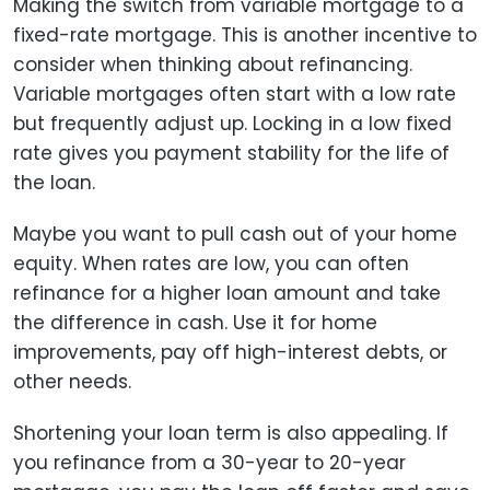
Making the switch from variable mortgage to a
fixed-rate mortgage. This is another incentive to
consider when thinking about refinancing.
Variable mortgages often start with a low rate
but frequently adjust up. Locking in a low fixed
rate gives you payment stability for the life of
the loan.
Maybe you want to pull cash out of your home
equity. When rates are low, you can often
refinance for a higher loan amount and take
the difference in cash. Use it for home
improvements, pay off high-interest debts, or
other needs.
Shortening your loan term is also appealing. If
you refinance from a 30-year to 20-year