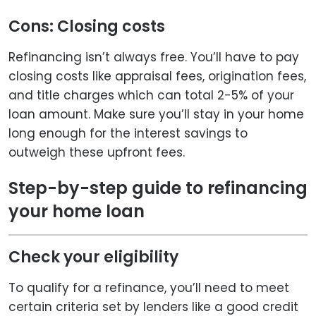
Cons: Closing costs
Refinancing isn’t always free. You’ll have to pay
closing costs like appraisal fees, origination fees,
and title charges which can total 2-5% of your
loan amount. Make sure you’ll stay in your home
long enough for the interest savings to
outweigh these upfront fees.
Step-by-step guide to refinancing
your home loan
Check your eligibility
To qualify for a refinance, you’ll need to meet
certain criteria set by lenders like a good credit