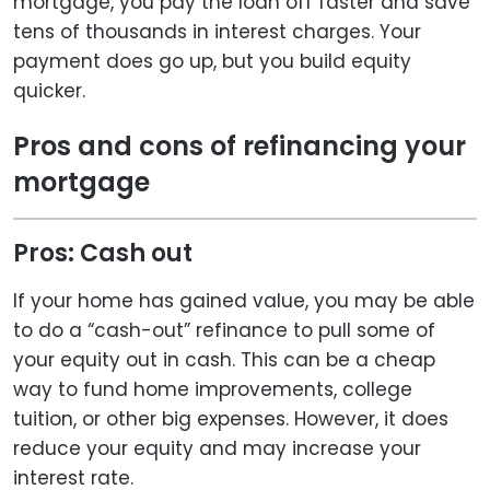
mortgage, you pay the loan off faster and save
tens of thousands in interest charges. Your
payment does go up, but you build equity
quicker.
Pros and cons of refinancing your
mortgage
Pros: Cash out
If your home has gained value, you may be able
to do a “cash-out” refinance to pull some of
your equity out in cash. This can be a cheap
way to fund home improvements, college
tuition, or other big expenses. However, it does
reduce your equity and may increase your
interest rate.