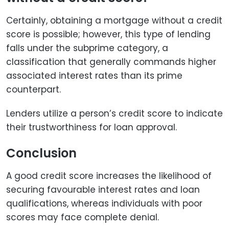
Certainly, obtaining a mortgage without a credit
score is possible; however, this type of lending
falls under the subprime category, a
classification that generally commands higher
associated interest rates than its prime
counterpart.
Lenders utilize a person’s credit score to indicate
their trustworthiness for loan approval.
Conclusion
A good credit score increases the likelihood of
securing favourable interest rates and loan
qualifications, whereas individuals with poor
scores may face complete denial.