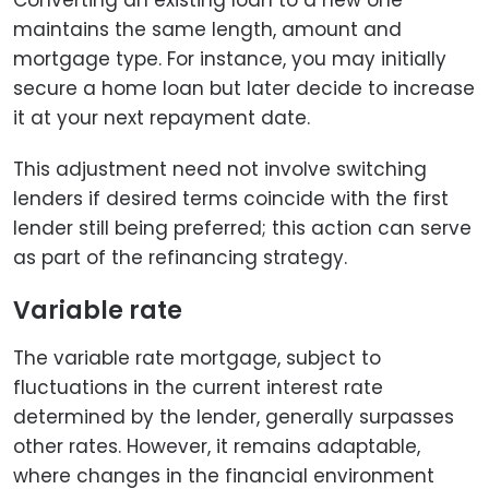
maintains the same length, amount and
mortgage type. For instance, you may initially
secure a home loan but later decide to increase
it at your next repayment date.
This adjustment need not involve switching
lenders if desired terms coincide with the first
lender still being preferred; this action can serve
as part of the refinancing strategy.
Variable rate
The variable rate mortgage, subject to
fluctuations in the current interest rate
determined by the lender, generally surpasses
other rates. However, it remains adaptable,
where changes in the financial environment