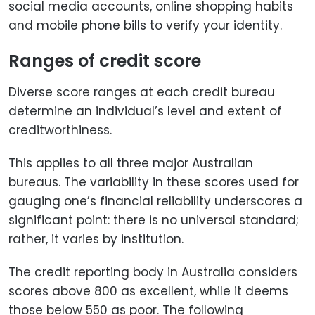
social media accounts, online shopping habits
and mobile phone bills to verify your identity.
Ranges of credit score
Diverse score ranges at each credit bureau
determine an individual’s level and extent of
creditworthiness.
This applies to all three major Australian
bureaus. The variability in these scores used for
gauging one’s financial reliability underscores a
significant point: there is no universal standard;
rather, it varies by institution.
The credit reporting body in Australia considers
scores above 800 as excellent, while it deems
those below 550 as poor. The following