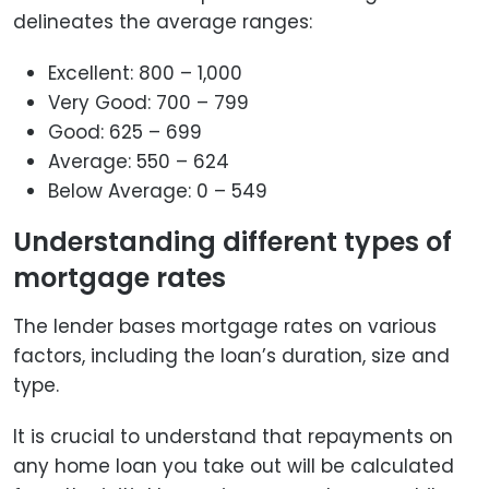
delineates the average ranges:
Excellent: 800 – 1,000
Very Good: 700 – 799
Good: 625 – 699
Average: 550 – 624
Below Average: 0 – 549
Understanding different types of
mortgage rates
The lender bases mortgage rates on various
factors, including the loan’s duration, size and
type.
It is crucial to understand that repayments on
any home loan you take out will be calculated