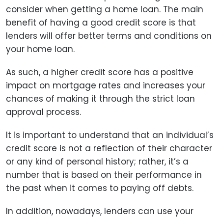
consider when getting a home loan. The main
benefit of having a good credit score is that
lenders will offer better terms and conditions on
your home loan.
As such, a higher credit score has a positive
impact on mortgage rates and increases your
chances of making it through the strict loan
approval process.
It is important to understand that an individual’s
credit score is not a reflection of their character
or any kind of personal history; rather, it’s a
number that is based on their performance in
the past when it comes to paying off debts.
In addition, nowadays, lenders can use your