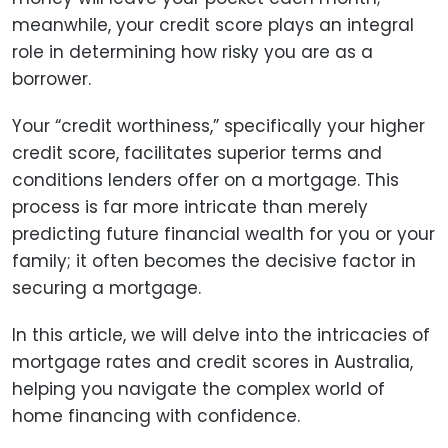
meanwhile, your credit score plays an integral
role in determining how risky you are as a
borrower.
Your “credit worthiness,” specifically your higher
credit score, facilitates superior terms and
conditions lenders offer on a mortgage. This
process is far more intricate than merely
predicting future financial wealth for you or your
family; it often becomes the decisive factor in
securing a mortgage.
In this article, we will delve into the intricacies of
mortgage rates and credit scores in Australia,
helping you navigate the complex world of
home financing with confidence.