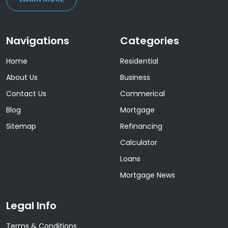
Navigations
Categories
Home
Residential
About Us
Business
Contact Us
Commerical
Blog
Mortgage
Sitemap
Refinancing
Calculator
Loans
Mortgage News
Legal Info
Terms & Conditions