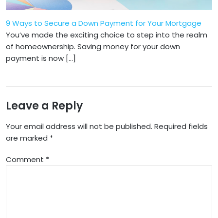
9 Ways to Secure a Down Payment for Your Mortgage
​​You’ve made the exciting choice to step into the realm
of homeownership. Saving money for your down
payment is now […]
Leave a Reply
Your email address will not be published.
Required fields
are marked
*
Comment
*