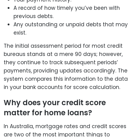
A record of how timely you’ve been with
previous debts.
Any outstanding or unpaid debts that may
exist.
The initial assessment period for most credit
bureaus stands at a mere 90 days; however,
they continue to track subsequent periods’
payments, providing updates accordingly. The
system compares this information to the data
in your bank accounts for score calculation.
Why does your credit score
matter for home loans?
In Australia, mortgage rates and credit scores
are two of the most important things to