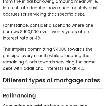
from the initial borrowing amount; meanwhile,
interest rate denotes how much monthly cost
accrues for servicing that specific debt.
For instance, consider a scenario where one
borrows $ 100,000 over twenty years at an
interest rate of 4%.
This implies committing $4000 towards the
principal every month while allocating the
remaining funds towards servicing the same
debt with additional interests set at 4%.
Different types of mortgage rates
Refinancing
Converting an existing loan to a new one