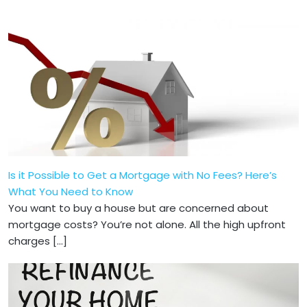
Is it Possible to Get a Mortgage with No Fees? Here’s
What You Need to Know
You want to buy a house but are concerned about
mortgage costs? You’re not alone­. All the high upfront
charges […]