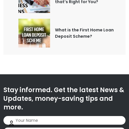
that’s Right for You?
What is the First Home Loan
Deposit Scheme?
Stay informed. Get the latest News &
Updates, money-saving tips and
more.
Name
(Required)