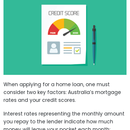
When applying for a home loan, one must
consider two key factors: Australia’s mortgage
rates and your credit scores.
Interest rates representing the monthly amount
you repay to the lender indicate how much
money will leave your pocket each month;