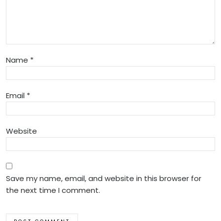
Name
*
Email
*
Website
Save my name, email, and website in this browser for
the next time I comment.