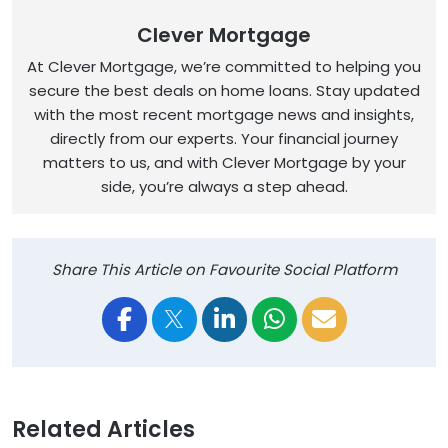
Clever Mortgage
At Clever Mortgage, we’re committed to helping you
secure the best deals on home loans. Stay updated
with the most recent mortgage news and insights,
directly from our experts. Your financial journey
matters to us, and with Clever Mortgage by your
side, you’re always a step ahead.
Share This Article on Favourite Social Platform
Related Articles