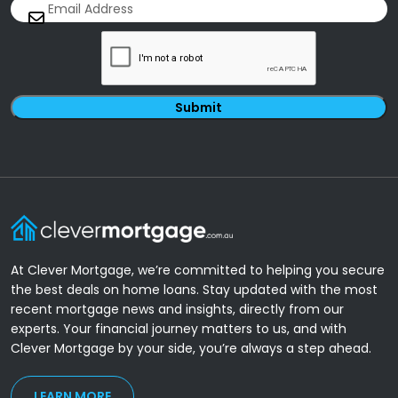
Email
(Required)
CAPTCHA
At Clever Mortgage, we’re committed to helping you secure
the best deals on home loans. Stay updated with the most
recent mortgage news and insights, directly from our
experts. Your financial journey matters to us, and with
Clever Mortgage by your side, you’re always a step ahead.
LEARN MORE