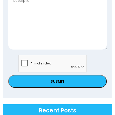
Postal
Code
CAPTCHA
Recent Posts