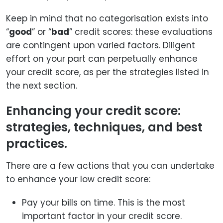
Keep in mind that no categorisation exists into
“
good
” or “
bad
” credit scores: these evaluations
are contingent upon varied factors. Diligent
effort on your part can perpetually enhance
your credit score, as per the strategies listed in
the next section.
Enhancing your credit score:
strategies, techniques, and best
practices.
There are a few actions that you can undertake
to enhance your low credit score:
Pay your bills on time. This is the most
important factor in your credit score.