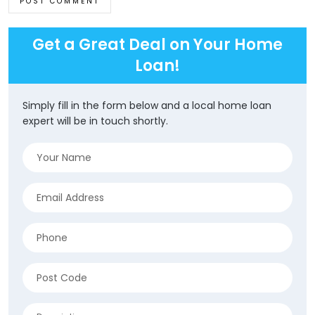
Get a Great Deal on Your Home
Loan!
Simply fill in the form below and a local home loan
expert will be in touch shortly.
Name
(Required)
Email
(Required)
Phone
(Required)
Address
(Required)
ZIP
Description
/