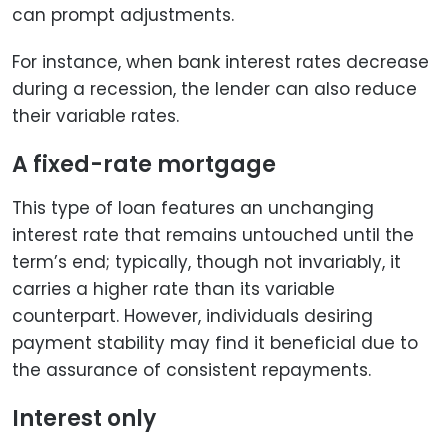
can prompt adjustments.
For instance, when bank interest rates decrease
during a recession, the lender can also reduce
their variable rates.
A fixed-rate mortgage
This type of loan features an unchanging
interest rate that remains untouched until the
term’s end; typically, though not invariably, it
carries a higher rate than its variable
counterpart. However, individuals desiring
payment stability may find it beneficial due to
the assurance of consistent repayments.
Interest only