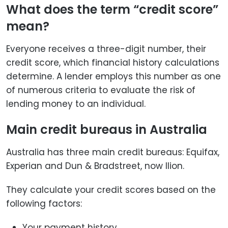
What does the term “credit score”
mean?
Everyone receives a three-digit number, their
credit score, which financial history calculations
determine. A lender employs this number as one
of numerous criteria to evaluate the risk of
lending money to an individual.
Main credit bureaus in Australia
Australia has three main credit bureaus: Equifax,
Experian and Dun & Bradstreet, now llion.
They calculate your credit scores based on the
following factors:
Your payment history.