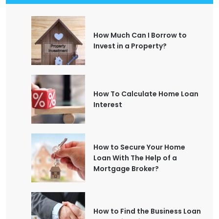
How Much Can I Borrow to
Invest in a Property?
How To Calculate Home Loan
Interest
How to Secure Your Home
Loan With The Help of a
Mortgage Broker?
How to Find the Business Loan