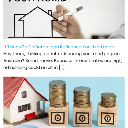
9 Things To Do Before You Refinance Your Mortgage
Hey there, thinking about refinancing your mortgage in
Australia? Smart move. Because interest rates are high,
refinancing could result in […]